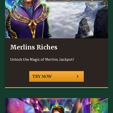
Merlins Riches
Unlock the Magic of Merlins Jackpot!
TRY NOW