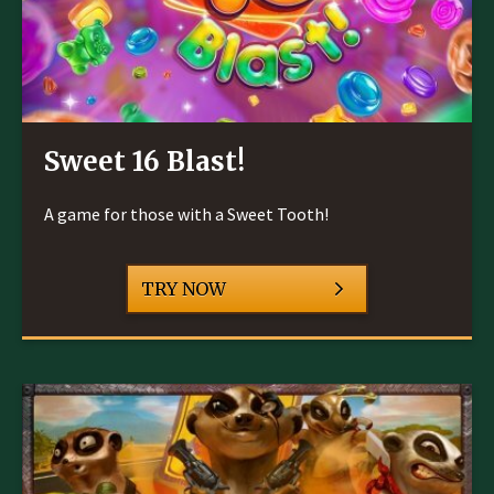
Sweet 16 Blast!
A game for those with a Sweet Tooth!
TRY NOW