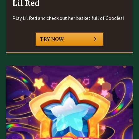
Lil Red
Play Lil Red and check out her basket full of Goodies!
TRY NOW