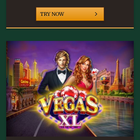
TRY NOW