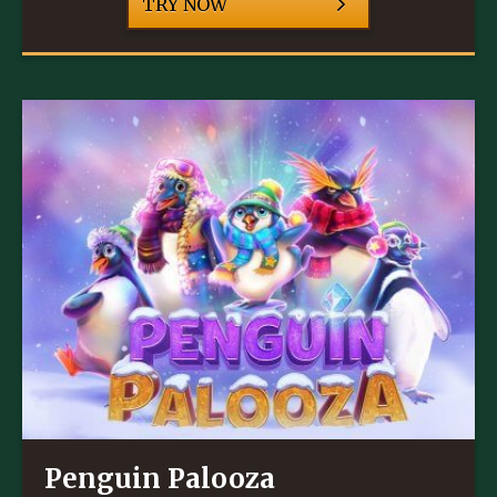
TRY NOW
Penguin Palooza