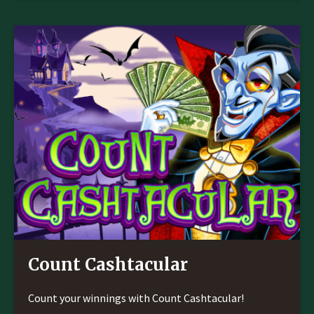
Count Cashtacular
Count your winnings with Count Cashtacular!