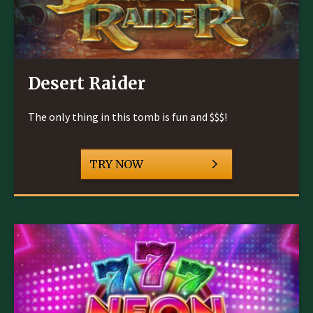
Desert Raider
The only thing in this tomb is fun and $$$!
TRY NOW