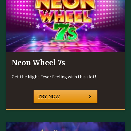
Neon Wheel 7s
Get the Night Fever Feeling with this slot!
TRY NOW