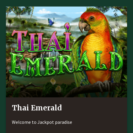
Thai Emerald
Welcome to Jackpot paradise