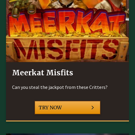
Meerkat Misfits
Can you steal the jackpot from these Critters?
TRY NOW