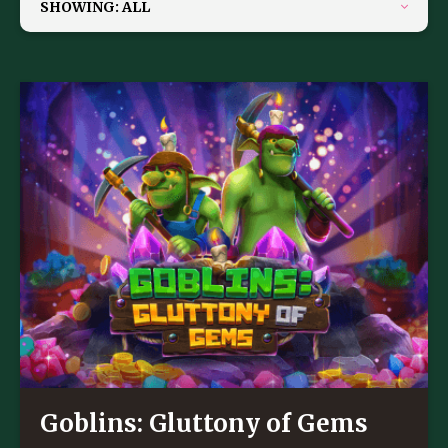
SHOWING: ALL
Goblins: Gluttony of Gems