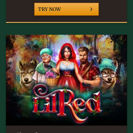
TRY NOW