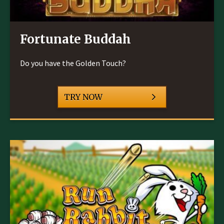
Fortunate Buddah
Do you have the Golden Touch?
TRY NOW