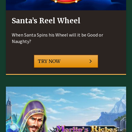
Santa’s Reel Wheel
When Santa Spins his Wheel will it be Good or
Naughty?
TRY NOW