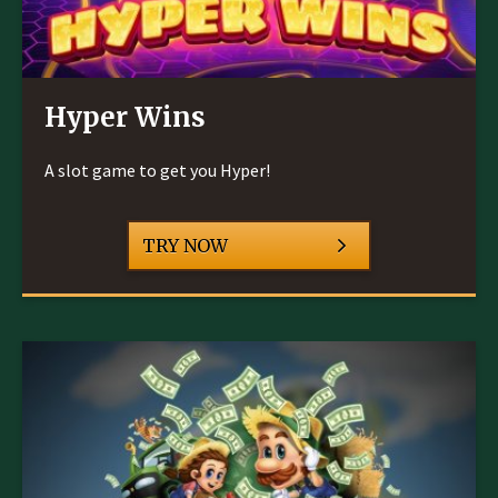
Hyper Wins
A slot game to get you Hyper!
TRY NOW