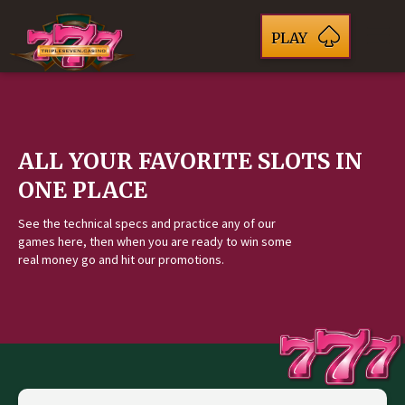
PLAY
ALL YOUR FAVORITE SLOTS IN
ONE PLACE
See the technical specs and practice any of our
games here, then when you are ready to win some
real money go and hit our promotions.