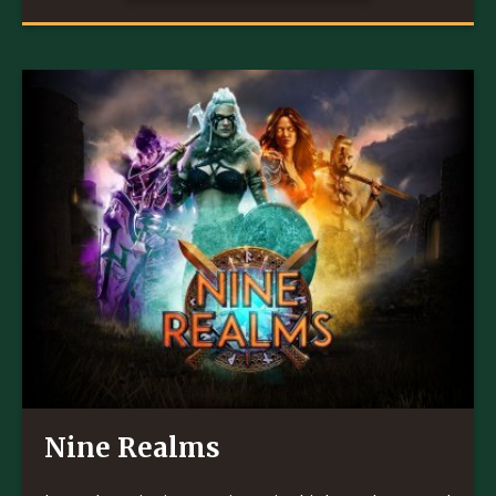
Nine Realms