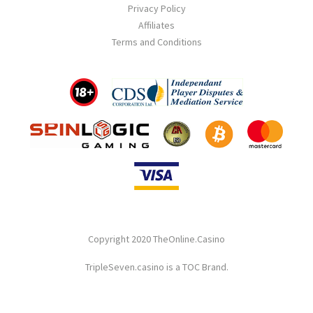
Privacy Policy
Affiliates
Terms and Conditions
Copyright 2020
TheOnline.Casino
TripleSeven.casino is a TOC Brand.