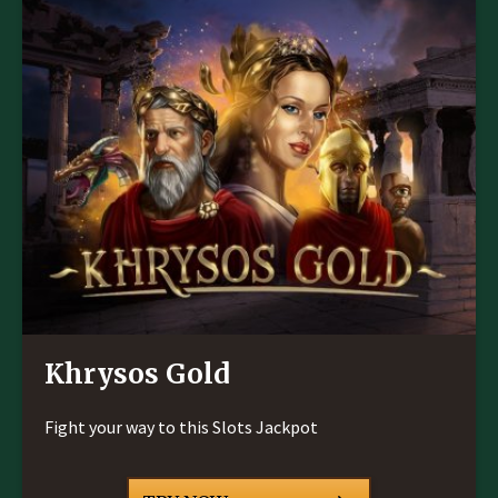
Khrysos Gold
Fight your way to this Slots Jackpot