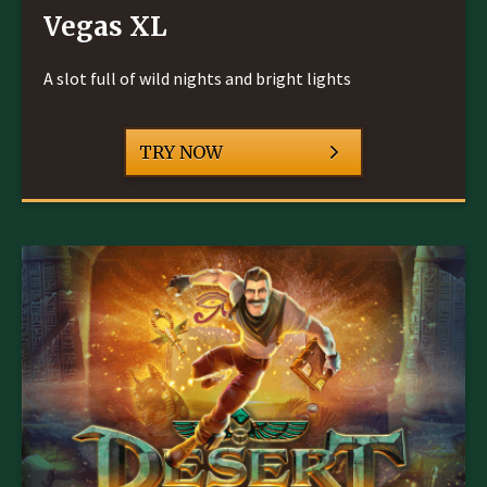
Vegas XL
A slot full of wild nights and bright lights
TRY NOW