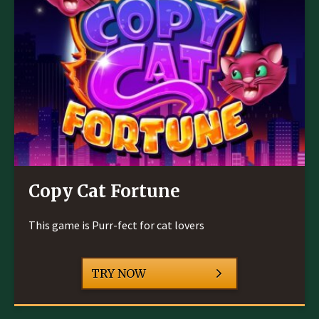
Copy Cat Fortune
This game is Purr-fect for cat lovers
TRY NOW