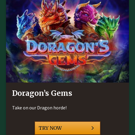
Doragon’s Gems
Take on our Dragon horde!
TRY NOW