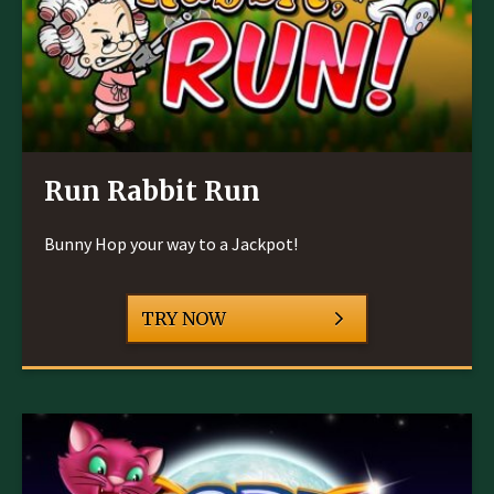
Run Rabbit Run
Bunny Hop your way to a Jackpot!
TRY NOW