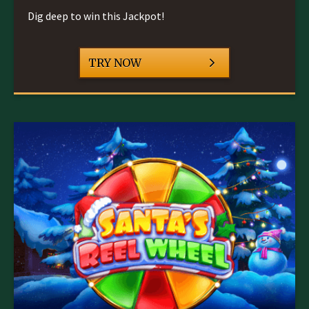
Dig deep to win this Jackpot!
TRY NOW