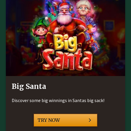
Big Santa
Discover some big winnings in Santas big sack!
TRY NOW