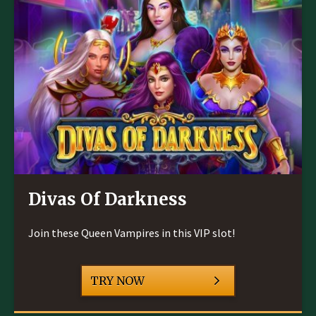
Divas Of Darkness
Join these Queen Vampires in this VIP slot!
TRY NOW