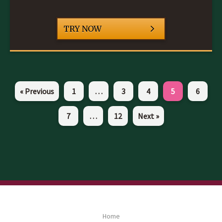
TRY NOW
« Previous
1
…
3
4
5
6
7
…
12
Next »
Home