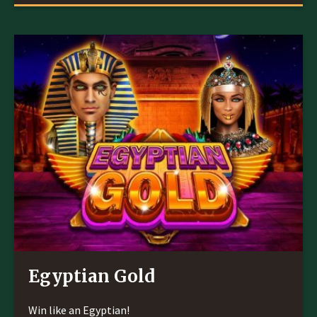
Egyptian Gold
Win like an Egyptian!