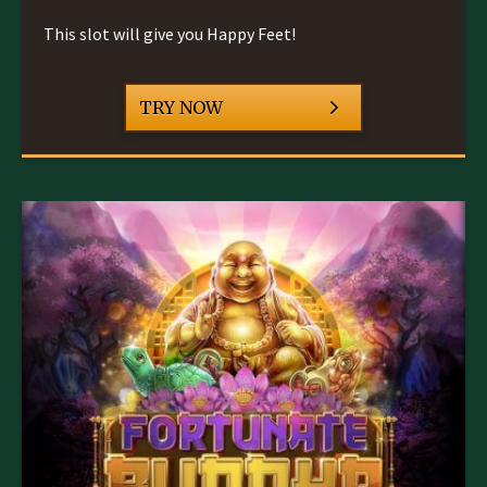
This slot will give you Happy Feet!
TRY NOW