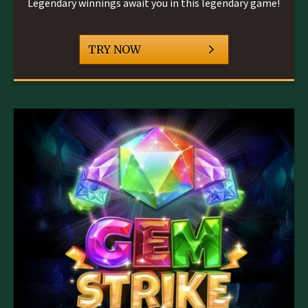
Legendary winnings await you in this legendary game!
TRY NOW