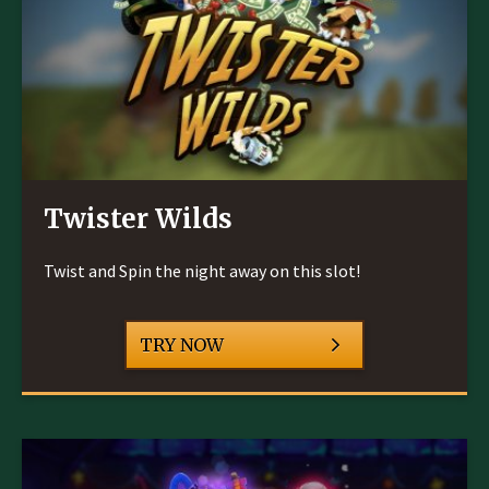
Twister Wilds
Twist and Spin the night away on this slot!
TRY NOW