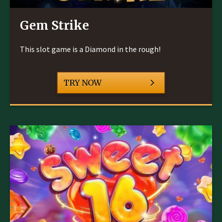
Gem Strike
This slot game is a Diamond in the rough!
TRY NOW