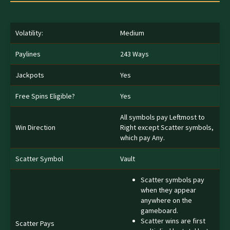
Volatility:
Medium
Paylines
243 Ways
Jackpots
Yes
Free Spins Eligible?
Yes
All symbols pay Leftmost to
Win Direction
Right except Scatter symbols,
which pay Any.
Scatter Symbol
Vault
Scatter symbols pay
when they appear
anywhere on the
gameboard.
Scatter wins are first
Scatter Pays