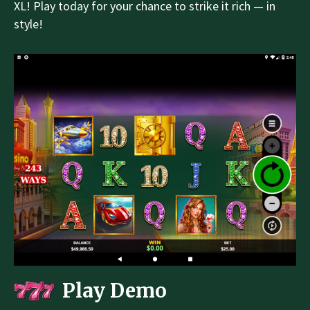
XL! Play today for your chance to strike it rich — in
style!
Play Demo