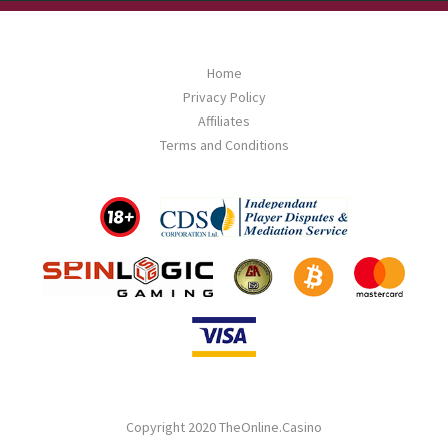
Home
Privacy Policy
Affiliates
Terms and Conditions
Copyright 2020
TheOnline.Casino