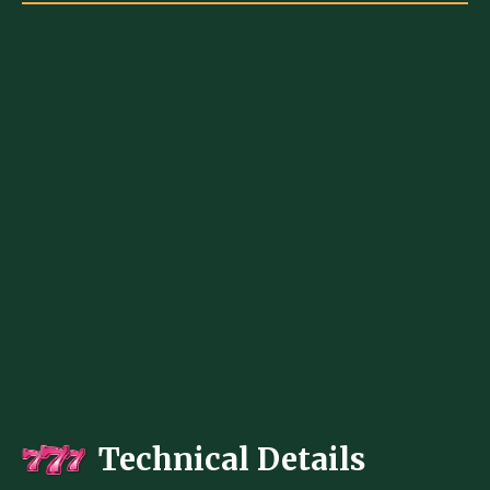
Technical Details