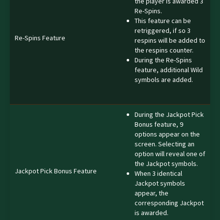
the player is awarded 3
Re-Spins.
This feature can be
retriggered, if so 3
Re-Spins Feature
respins will be added to
the respins counter.
During the Re-Spins
feature, additional Wild
symbols are added.
During the Jackpot Pick
Bonus feature, 9
options appear on the
screen. Selecting an
option will reveal one of
the Jackpot symbols.
Jackpot Pick Bonus Feature
When 3 identical
Jackpot symbols
appear, the
corresponding Jackpot
is awarded.