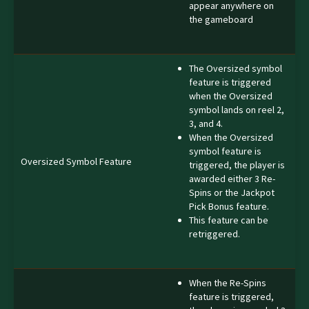
appear anywhere on
the gameboard
The Oversized symbol
feature is triggered
when the Oversized
symbol lands on reel 2,
3, and 4.
When the Oversized
symbol feature is
Oversized Symbol Feature
triggered, the player is
awarded either 3 Re-
Spins or the Jackpot
Pick Bonus feature.
This feature can be
retriggered.
When the Re-Spins
feature is triggered,