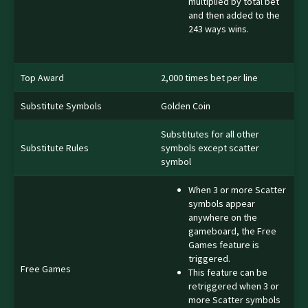
multiplied by total bet
and then added to the
243 ways wins.
Top Award
2,000 times bet per line
Substitute Symbols
Golden Coin
Substitutes for all other
Substitute Rules
symbols except scatter
symbol
When 3 or more Scatter
symbols appear
anywhere on the
gameboard, the Free
Games feature is
triggered.
Free Games
This feature can be
retriggered when 3 or
more Scatter symbols