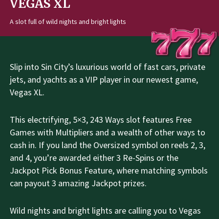
VEGAS XL
A slot full of wild nights and bright lights
Slip into Sin City’s luxurious world of fast cars, private
jets, and yachts as a VIP player in our newest game,
Vegas XL.
This electrifying, 5×3, 243 Ways slot features Free
Games with Multipliers and a wealth of other ways to
cash in. If you land the Oversized symbol on reels 2, 3,
and 4, you’re awarded either 3 Re-Spins or the
Jackpot Pick Bonus Feature, where matching symbols
can payout 3 amazing Jackpot prizes.
Wild nights and bright lights are calling you to Vegas