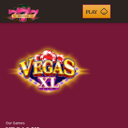
PLAY
Our Games