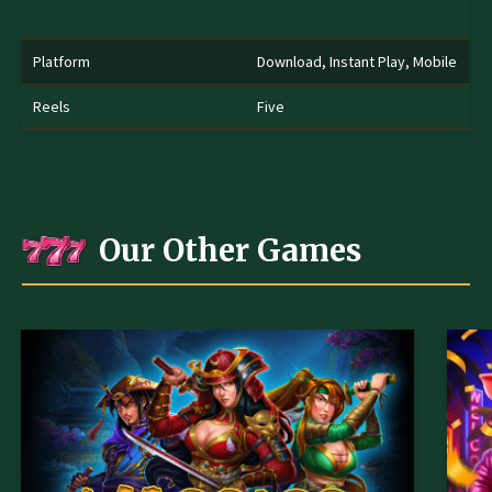
Platform
Download, Instant Play, Mobile
Reels
Five
Our Other Games