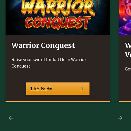
Warrior Conquest
W
V
Raise your sword for battle in Warrior
Conquest!
Get
TRY NOW