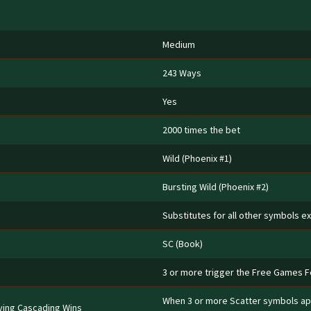
Medium
243 Ways
Yes
2000 times the bet
Wild (Phoenix #1)
Bursting Wild (Phoenix #2)
Substitutes for all other symbols e
SC (Book)
3 or more trigger the Free Games F
When 3 or more Scatter symbols ap
ying Cascading Wins