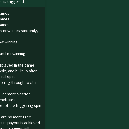
 is triggered.
Games.
Games.
Games.
by new ones randomly,
ew winning
ntil no winning
displayed in the game
ply, and built up after
nal spin.
phing through to x5 in
3 or more Scatter
ameboard.
t of the triggering spin
e are no more Free
um payout is achieved.
hed, a banner will