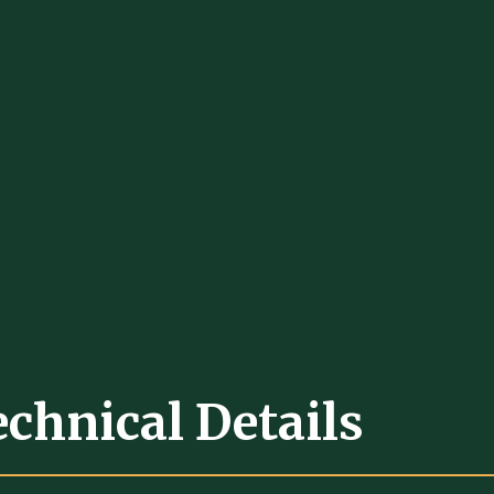
chnical Details