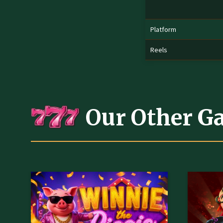
Platform
Reels
Our Other G