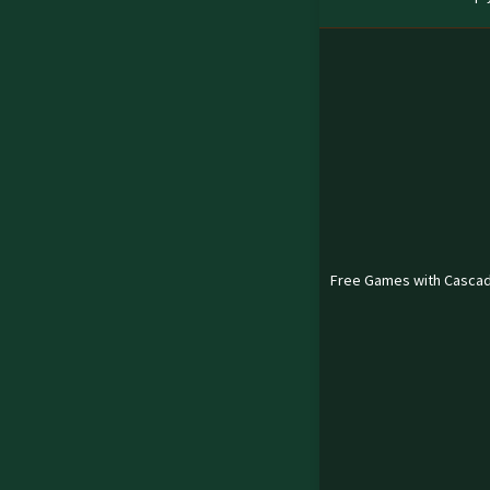
Free Games with Cascadi