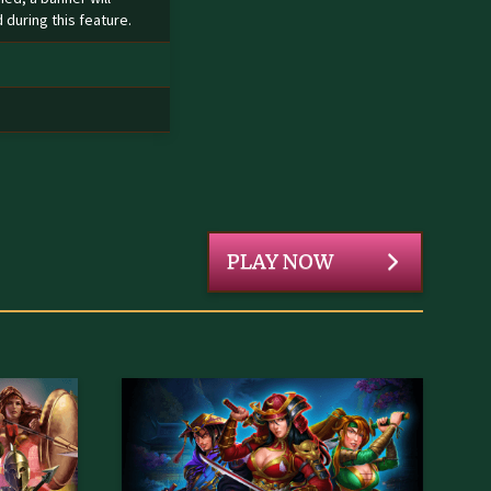
 during this feature.
PLAY NOW