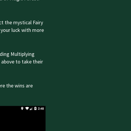
ct the mystical Fairy
 your luck with more
ding Multiplying
above to take their
ere the wins are