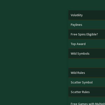
Volatility
Paylines
Free Spins Eligible?
Top Award
Wild Symbols
Wild Rules
Scatter Symbol
Scatter Rules
Free Games with Multipl