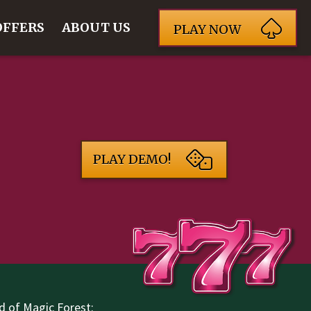
OFFERS
ABOUT US
PLAY
NOW
PLAY DEMO!
d of Magic Forest: