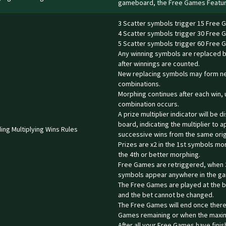
gameboard, the Free Games Feature
3 Scatter symbols trigger 15 Free 
4 Scatter symbols trigger 30 Free 
5 Scatter symbols trigger 60 Free 
Any winning symbols are replaced 
after winnings are counted.
New replacing symbols may form n
combinations.
Morphing continues after each win, u
combination occurs.
A prize multiplier indicator will be 
board, indicating the multiplier to ap
ng Multiplying Wins Rules
successive wins from the same origi
Prizes are x2 in the 1st symbols mor
the 4th or better morphing.
Free Games are retriggered, when 
symbols appear anywhere in the g
The Free Games are played at the be
and the bet cannot be changed.
The Free Games will end once ther
Games remaining or when the maxim
After all your Free Games have finis