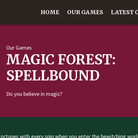
HOME
OUR GAMES
LATEST 
Our Games
MAGIC FOREST:
SPELLBOUND
Do you believe in magic?
ortunes with every spin when you enter the bewitching worl