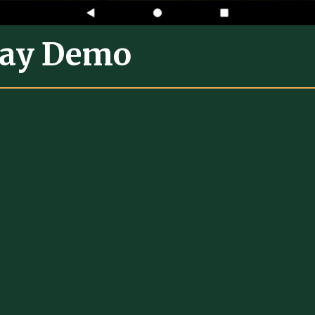
lay Demo