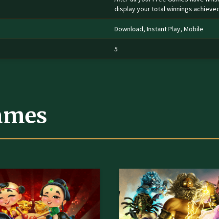
display your total winnings achieved
Download, Instant Play, Mobile
5
ames