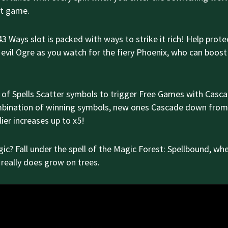
st game.
3 Ways slot is packed with ways to strike it rich! Help prote
evil Ogre as you watch for the fiery Phoenix, who can boost
 of Spells Scatter symbols to trigger Free Games with Casca
ombination of winning symbols, new ones Cascade down from 
lier increases up to x5!
ic? Fall under the spell of the Magic Forest: Spellbound, wh
really does grow on trees.