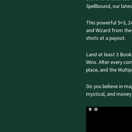
Spellbound, our late
This powerful 5×3, 24
and Wizard from the 
shots at a payout.
Land at least 3 Book
Wins. After every c
place, and the Multip
Do you believe in mag
mystical, and money 