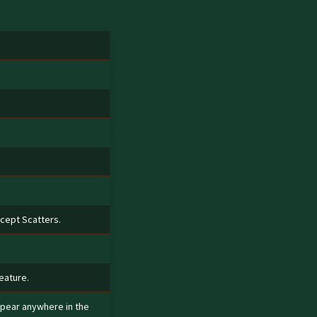
xcept Scatters.
eature.
pear anywhere in the