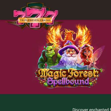
Discover enchanted f