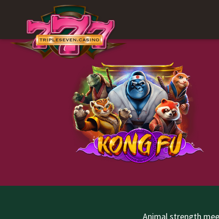
Animal strength meet