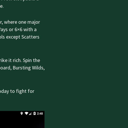
e.
er, where one major
ays or 6×6 with a
ols except Scatters
ke it rich. Spin the
oard, Bursting Wilds,
oday to fight for