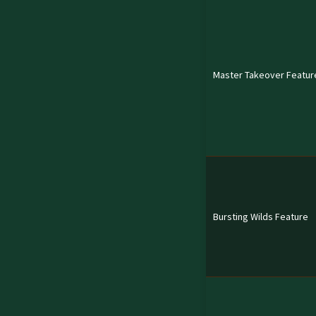
Master Takeover Featur
Bursting Wilds Feature