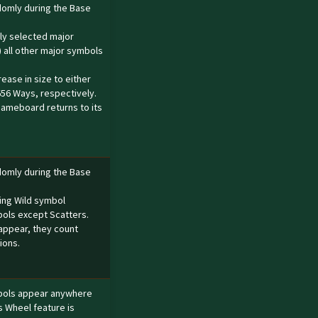
ndomly during the Base
mly selected major
 all other major symbols
ase in size to either
656 Ways, respectively.
gameboard returns to its
ndomly during the Base
ting Wild symbol
bols except Scatters.
appear, they count
ions.
bols appear anywhere
 Wheel feature is