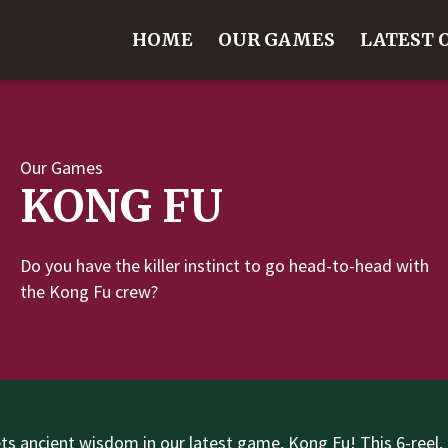
HOME
OUR GAMES
LATEST 
Our Games
KONG FU
Do you have the killer instinct to go head-to-head with
the Kong Fu crew?
s ancient wisdom in our latest game, Kong Fu! This 6-reel, 