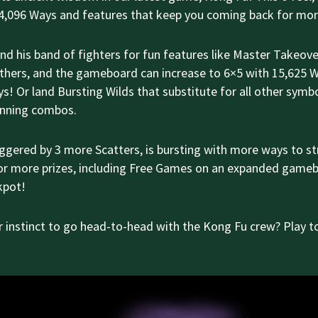
4,096 Ways and features that keep you coming back for mor
nd his band of fighters for fun features like Master Takeov
others, and the gameboard can increase to 6×5 with 15,625 W
! Or land Bursting Wilds that substitute for all other symb
inning combos.
gered by 3 more Scatters, is bursting with more ways to stri
or more prizes, including Free Games on an expanded gameb
kpot!
er instinct to go head-to-head with the Kong Fu crew? Play t