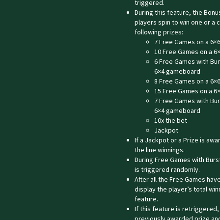
triggered.
During this feature, the Bon
players spin to win one or a 
following prizes:
7 Free Games on a 6
10 Free Games on a 
6 Free Games with Bur
6×4 gameboard
8 Free Games on a 6
15 Free Games on a 
7 Free Games with Bur
6×4 gameboard
10x the bet
Jackpot
If a Jackpot or a Prize is awa
the line winnings.
During Free Games with Burst
is triggered randomly.
After all the Free Games have
display the player’s total win
feature.
If this feature is retriggered
previously awarded prize and