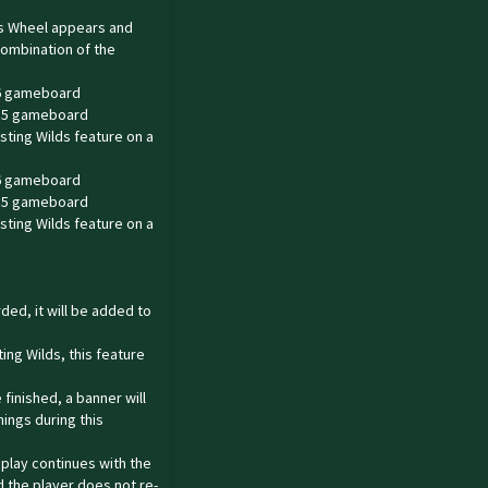
us Wheel appears and
combination of the
×6 gameboard
6×5 gameboard
sting Wilds feature on a
×6 gameboard
6×5 gameboard
sting Wilds feature on a
rded, it will be added to
ing Wilds, this feature
 finished, a banner will
nings during this
, play continues with the
 the player does not re-