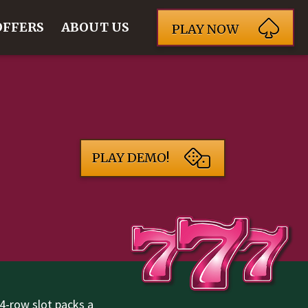
OFFERS
ABOUT US
PLAY
NOW
PLAY DEMO!
4-row slot packs a