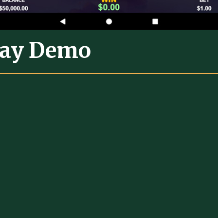
lay Demo