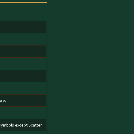
ure.
 symbols except Scatter.