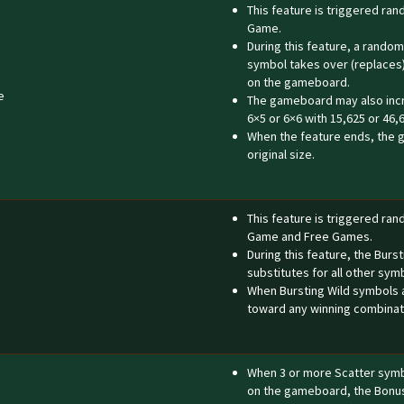
This feature is triggered ra
Game.
During this feature, a rando
symbol takes over (replaces)
on the gameboard.
e
The gameboard may also incre
6×5 or 6×6 with 15,625 or 46,
When the feature ends, the 
original size.
This feature is triggered ra
Game and Free Games.
During this feature, the Burs
substitutes for all other sym
When Bursting Wild symbols 
toward any winning combinat
When 3 or more Scatter sym
on the gameboard, the Bonus