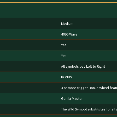
Medium
4096 Ways
Yes
Yes
All symbols pay Left to Right
BONUS
3 or more trigger Bonus Wheel feat
Gorilla Master
The Wild Symbol substitutes for all