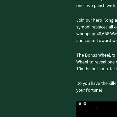
one-two punch with 
Join our hero Kong a
symbol replaces all 
whopping 46,656 Ways
and count toward w
The Bonus Wheel, trig
Wheel to reveal one 
10x the bet, or a Jac
Do you have the kill
your fortune!