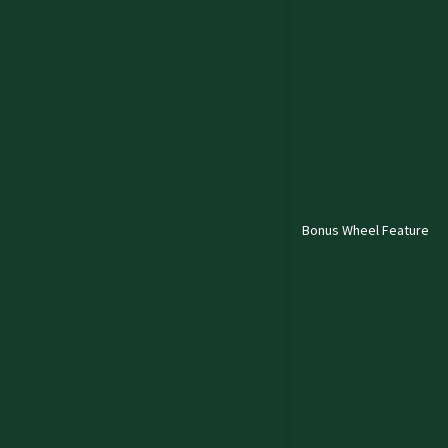
Bonus Wheel Feature