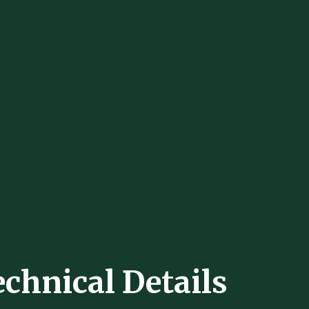
chnical Details