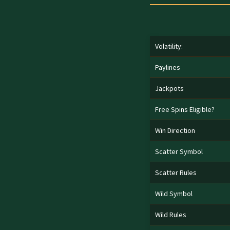
Volatility:
Paylines
Jackpots
Free Spins Eligible?
Win Direction
Scatter Symbol
Scatter Rules
Wild Symbol
Wild Rules