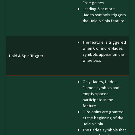
Free games.
Landing 6 or more
Hades symbols triggers
the Hold & Spin feature.
The feature is triggered
when 6 or more Hades
symbols appear on the
Hold & Spin Trigger
wheelbox.
Only Hades, Hades
Flames symbols and
empty spaces
participate in the
feature.
3 Re-spins are granted
at the beginning of the
Hold & Spin.
The Hades symbols that