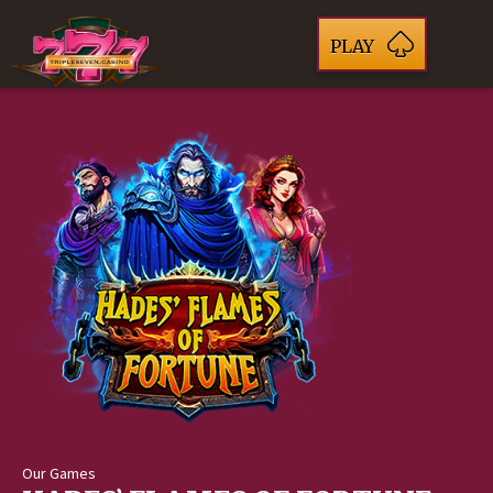
PLAY
Our Games