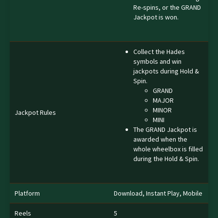
Re-spins, or the GRAND
Jackpot is won.
Collect the Hades
symbols and win
jackpots during Hold &
Spin.
GRAND
MAJOR
MINOR
Jackpot Rules
MINI
The GRAND Jackpot is
awarded when the
whole wheelbox is filled
during the Hold & Spin.
Platform
Download, Instant Play, Mobile
Reels
5