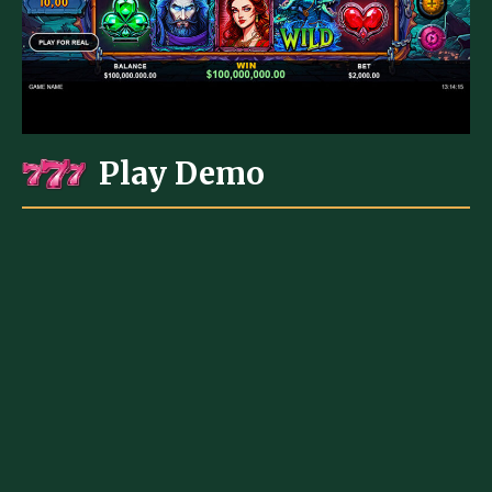
Play Demo