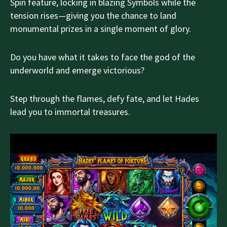
Spin feature, locking in blazing Symbols while the
tension rises—giving you the chance to land
monumental prizes in a single moment of glory.
Do you have what it takes to face the god of the
underworld and emerge victorious?
Step through the flames, defy fate, and let Hades
lead you to immortal treasures.