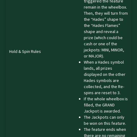
triggered the feature
remain in the wheelbox.
Then, they will turn from
the “Hades” shape to
the “Hades Flames”
shape and reveal a
prize (which could be
cash or one of the
jackpots: MINI, MINOR,
Hold & Spin Rules
or MAJOR).
When a Hades symbol
lands, all prizes
displayed on the other
Hades symbols are
collected, and the Re-
spins are reset to 3.
If the whole wheelbox is
filled, the GRAND
Jackpot is awarded.
The Jackpots can only
be won on this feature.
The feature ends when
there are no remaining