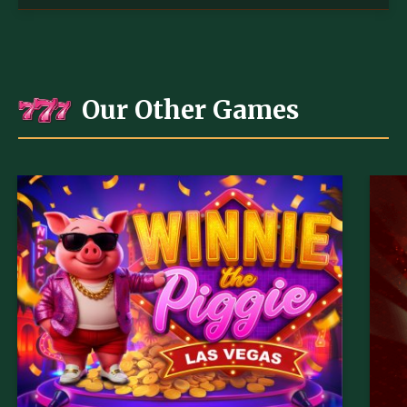
Our Other Games