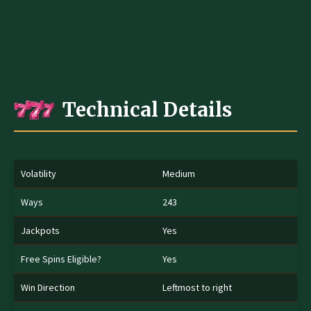
Technical Details
Volatility
Medium
Ways
243
Jackpots
Yes
Free Spins Eligible?
Yes
Win Direction
Leftmost to right