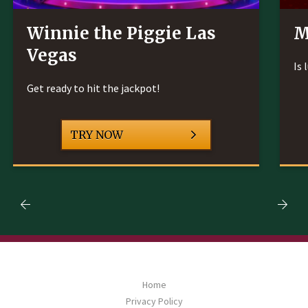
Winnie the Piggie Las
M
Vegas
Is 
Get ready to hit the jackpot!
TRY NOW
Home
Privacy Policy