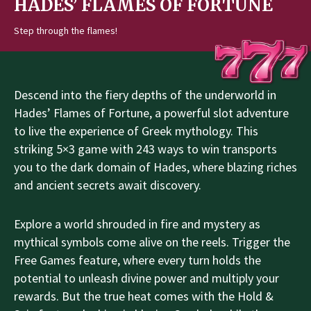
HADES’ FLAMES OF FORTUNE
Step through the flames!
Descend into the fiery depths of the underworld in
Hades’ Flames of Fortune, a powerful slot adventure
to live the experience of Greek mythology. This
striking 5×3 game with 243 ways to win transports
you to the dark domain of Hades, where blazing riches
and ancient secrets await discovery.
Explore a world shrouded in fire and mystery as
mythical symbols come alive on the reels. Trigger the
Free Games feature, where every turn holds the
potential to unleash divine power and multiply your
rewards. But the true heat comes with the Hold &