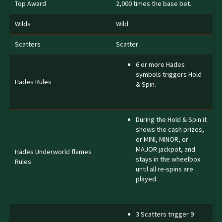
Top Award
2,000 times the base bet.
Wilds
Wild
Scatters
Scatter
6 or more Hades
symbols triggers Hold
Hades Rules
& Spin.
During the Hold & Spin it
shows the cash prizes,
or MINI, MINOR, or
MAJOR jackpot, and
Hades Underworld flames
stays in the wheelbox
Rules
until all re-spins are
played.
3 Scatters trigger 9