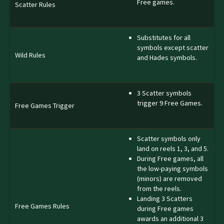
Free games.
Scatter Rules
Substitutes for all
symbols except scatter
Wild Rules
and Hades symbols.
3 Scatter symbols
trigger 9 Free Games.
Free Games Trigger
Scatter symbols only
land on reels 1, 3, and 5.
During Free games, all
the low-paying symbols
(minors) are removed
from the reels.
Landing 3 Scatters
Free Games Rules
during Free games
awards an additional 3