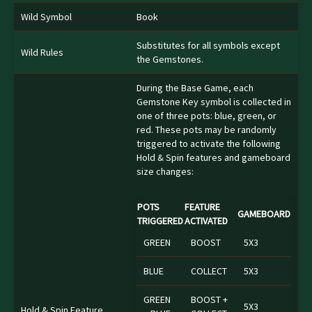
Wild Symbol
Book
Substitutes for all symbols except
Wild Rules
the Gemstones.
During the Base Game, each
Gemstone Key symbol is collected in
one of three pots: blue, green, or
red. These pots may be randomly
triggered to activate the following
Hold & Spin features and gameboard
size changes:
POTS
FEATURE
GAMEBOARD
TRIGGERED
ACTIVATED
GREEN
BOOST
5X3
BLUE
COLLECT
5X3
GREEN
BOOST +
5X3
Hold & Spin Feature