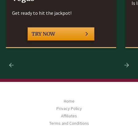
Is 
Get ready to hit the jackpot!
TRY NOW
Home
Privacy Policy
Affiliates
Terms and Conditions