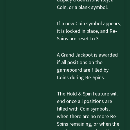
Coin, or a blank symbol.
If a new Coin symbol appears,
it is locked in place, and Re-
Spins are reset to 3.
A Grand Jackpot is awarded
if all positions on the
gameboard are filled by
Coins during Re-Spins.
The Hold & Spin feature will
end once all positions are
filled with Coin symbols,
when there are no more Re-
Spins remaining, or when the