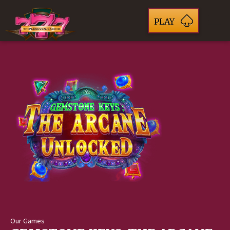
PLAY
Our Games