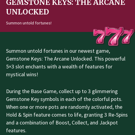
GEMSTONE KEYS: THE ARCANE
UNLOCKED
Summon untold fortunes!
Summon untold fortunes in our newest game,
Gemstone Keys: The Arcane Unlocked. This powerful
5×3 slot enchants with a wealth of features for
mystical wins!
During the Base Game, collect up to 3 glimmering
Gemstone Key symbols in each of the colorful pots.
When one or more pots are randomly activated, the
Hold & Spin feature comes to life, granting 3 Re-Spins
and a combination of Boost, Collect, and Jackpot
features.