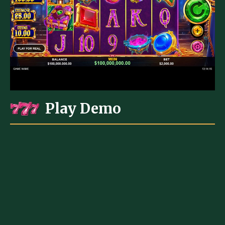
Play Demo