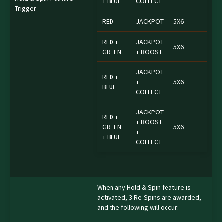
+ BLUE
COLLECT
Trigger
RED
JACKPOT
5X6
RED +
JACKPOT
5X6
GREEN
+ BOOST
JACKPOT
RED +
+
5X6
BLUE
COLLECT
JACKPOT
RED +
+ BOOST
GREEN
5X6
+
+ BLUE
COLLECT
When any Hold & Spin feature is
activated, 3 Re-Spins are awarded,
and the following will occur: