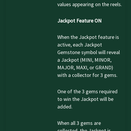
values appearing on the reels.
Jackpot Feature ON
When the Jackpot feature is
active, each Jackpot
Gemstone symbol will reveal
a Jackpot (MINI, MINOR,
MAJOR, MAXI, or GRAND)
with a collector for 3 gems.
One of the 3 gems required
to win the Jackpot will be
added.
When all 3 gems are
collected, the Jackpot is