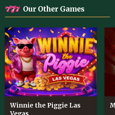
Our Other Games
Winnie the Piggie Las
M
Vegas