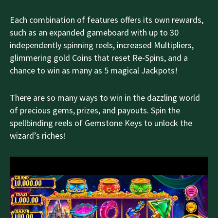
Each combination of features offers its own rewards,
such as an expanded gameboard with up to 30
independently spinning reels, increased Multipliers,
glimmering gold Coins that reset Re-Spins, and a
chance to win as many as 5 magical Jackpots!
There are so many ways to win in the dazzling world
of precious gems, prizes, and payouts. Spin the
spellbinding reels of Gemstone Keys to unlock the
wizard’s riches!