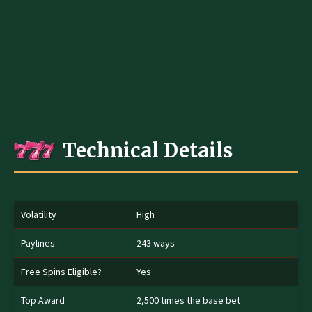
Technical Details
Volatility
High
Paylines
243 ways
Free Spins Eligible?
Yes
Top Award
2,500 times the base bet