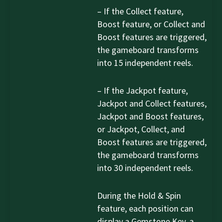
– If the Collect feature,
Boost feature, or Collect and
Boost features are triggered,
the gameboard transforms
into 15 independent reels.
– If the Jackpot feature,
Jackpot and Collect features,
Jackpot and Boost features,
or Jackpot, Collect, and
Boost features are triggered,
the gameboard transforms
into 30 independent reels.
During the Hold & Spin
feature, each position can
display a Gemstone Key, a