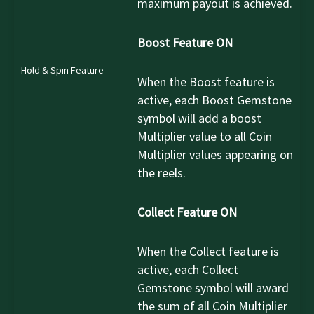
maximum payout is achieved.
Boost Feature ON
Hold & Spin Feature
When the Boost feature is
active, each Boost Gemstone
symbol will add a boost
Multiplier value to all Coin
Multiplier values appearing on
the reels.
Collect Feature ON
When the Collect feature is
active, each Collect
Gemstone symbol will award
the sum of all Coin Multiplier