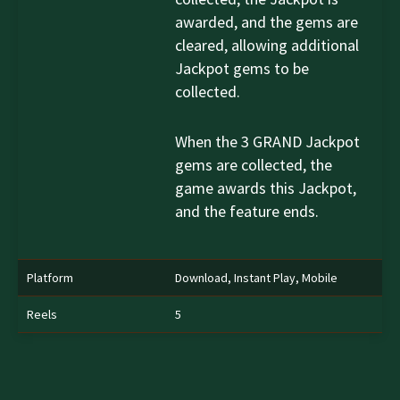
awarded, and the gems are
cleared, allowing additional
Jackpot gems to be
collected.
When the 3 GRAND Jackpot
gems are collected, the
game awards this Jackpot,
and the feature ends.
Platform
Download, Instant Play, Mobile
Reels
5