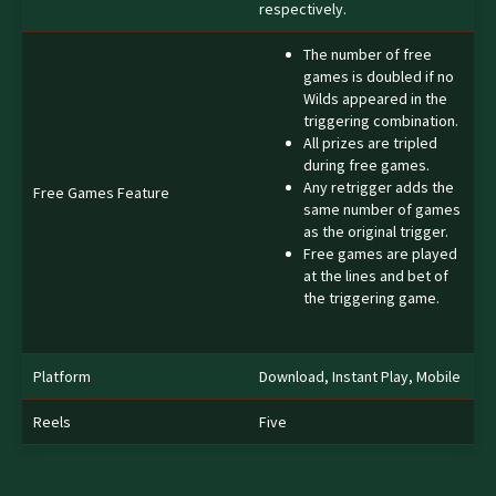
respectively.
The number of free
games is doubled if no
Wilds appeared in the
triggering combination.
All prizes are tripled
during free games.
Any retrigger adds the
Free Games Feature
same number of games
as the original trigger.
Free games are played
at the lines and bet of
the triggering game.
Platform
Download, Instant Play, Mobile
Reels
Five