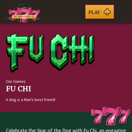
PLAY
Our Games
FU CHI
A dog is a Man's best friend!
Celebrate the Year of the Dog with Fu Chi, an engaging