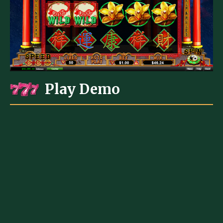
Play Demo