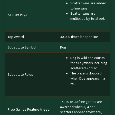
Scatter wins are added
to line wins.
Scatter wins are
Scatter Pays
multiplied by total bet.
Top Award
30,000 times bet per line
Substitute Symbol
Dog
Dog is Wild and counts
for all symbols including
scattered Zodiac.
The prize is doubled
Substitute Rules
when Dog appears in a
win.
15, 20 or 30 free games are
awarded when 3, 4 or 5
Free Games Feature trigger
scatters appear anywhere,