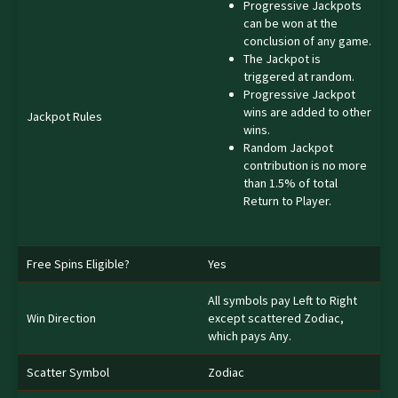
Progressive Jackpots
can be won at the
conclusion of any game.
The Jackpot is
triggered at random.
Progressive Jackpot
wins are added to other
Jackpot Rules
wins.
Random Jackpot
contribution is no more
than 1.5% of total
Return to Player.
Free Spins Eligible?
Yes
All symbols pay Left to Right
Win Direction
except scattered Zodiac,
which pays Any.
Scatter Symbol
Zodiac