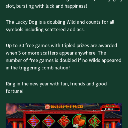
slot, bursting with luck and happiness!
The Lucky Dog is a doubling Wild and counts for all
symbols including scattered Zodiacs.
Up to 30 free games with tripled prizes are awarded
when 3 or more scatters appear anywhere. The
number of free games is doubled if no Wilds appeared
in the triggering combination!
Ring in the new year with fun, friends and good
fortune!