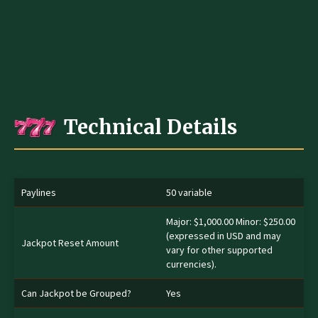
Technical Details
Paylines
50 variable
Major: $1,000.00 Minor: $250.00
(expressed in USD and may
Jackpot Reset Amount
vary for other supported
currencies).
Can Jackpot be Grouped?
Yes