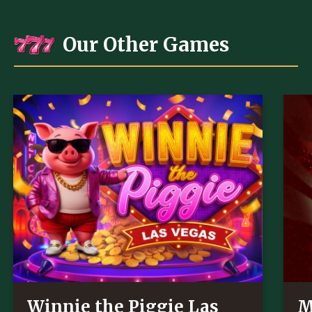
Our Other Games
Winnie the Piggie Las
M