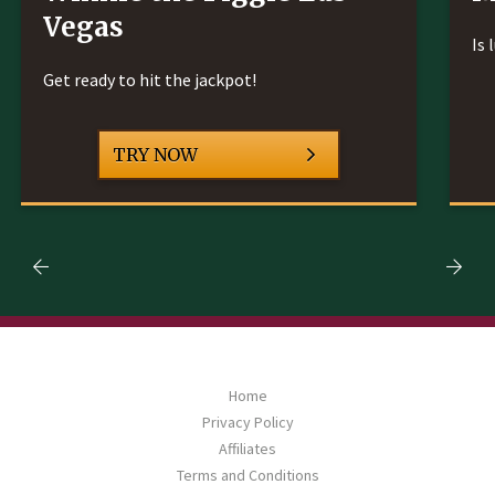
Vegas
Is 
Get ready to hit the jackpot!
TRY NOW
Home
Privacy Policy
Affiliates
Terms and Conditions