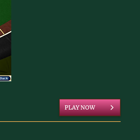
PLAY NOW