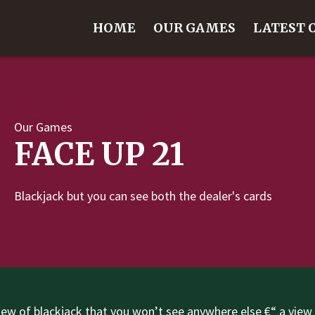
HOME
OUR GAMES
LATEST 
Our Games
FACE UP 21
Blackjack but you can see both the dealer's cards
view of blackjack that you won’t see anywhere else €“ a view 