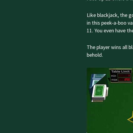
Like blackjack, the g
in this peek-a-boo va
11. You even have the
The player wins all b
behold.