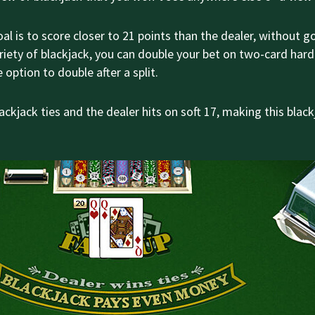
oal is to score closer to 21 points than the dealer, without 
riety of blackjack, you can double your bet on two-card hard 
 option to double after a split.
lackjack ties and the dealer hits on soft 17, making this blac