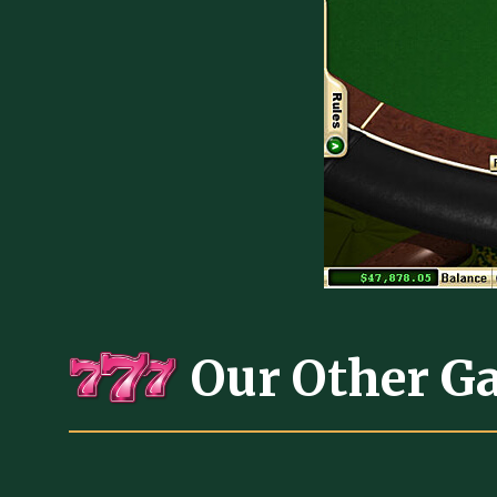
Our Other G