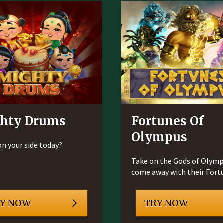
hty Drums
Fortunes Of
Olympus
 on your side today?
Take on the Gods of Olymp
come away with their Fort
Y NOW
TRY NOW