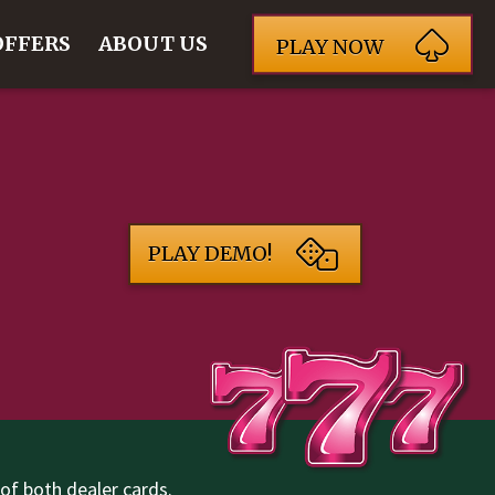
OFFERS
ABOUT US
PLAY
NOW
PLAY DEMO!
of both dealer cards.