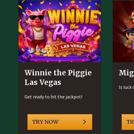
Winnie the Piggie
Mig
Las Vegas
Is luck
Get ready to hit the jackpot!
TRY NOW
TR