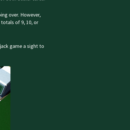
going over. However,
totals of 9, 10, or
kjack game a sight to