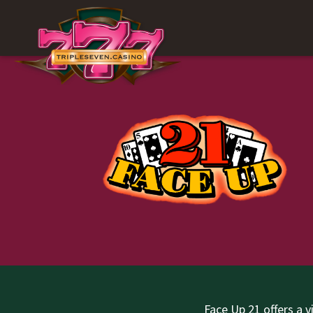
Face Up 21 offers a 