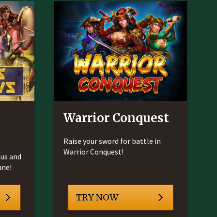
Warrior Conquest
Raise your sword for battle in
Warrior Conquest!
us and
une!
TRY NOW