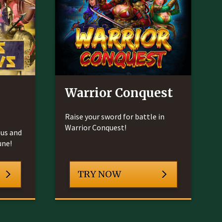
Warrior Conquest
Raise your sword for battle in
Warrior Conquest!
us and
une!
TRY NOW