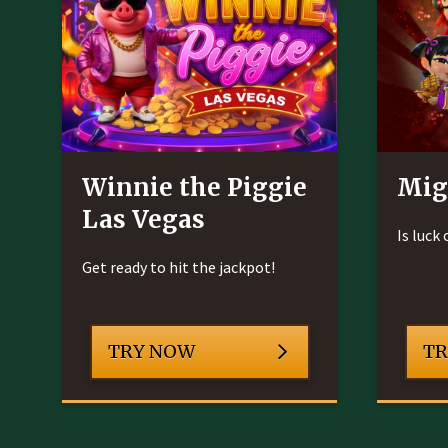
Winnie the Piggie
Mig
Las Vegas
Is luck
Get ready to hit the jackpot!
TRY NOW
TR