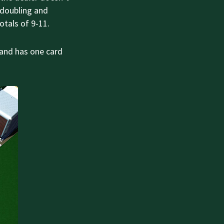
g doubling and
otals of 9-11.
hand has one card