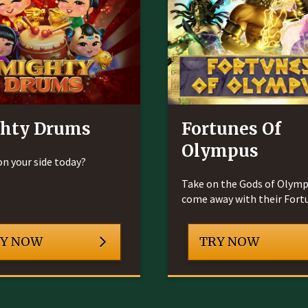
hty Drums
Fortunes Of
Olympus
 on your side today?
Take on the Gods of Olymp
come away with their Fort
Y NOW
TRY NOW