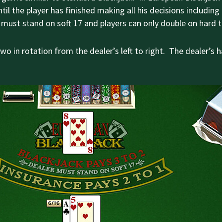
ntil the player has finished making all his decisions includin
 must stand on soft 17 and players can only double on hard t
wo in rotation from the dealer’s left to right. The dealer’s 