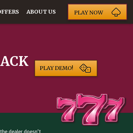
OFFERS
ABOUT US
PLAY
NOW
JACK
PLAY DEMO!
 the dealer doesn’t