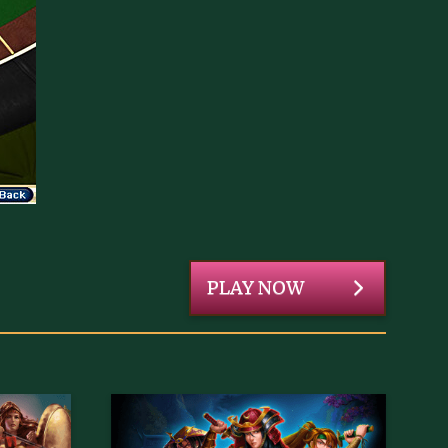
PLAY NOW