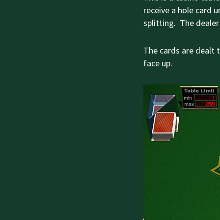
receive a hole card u
splitting. The dealer
The cards are dealt t
face up.