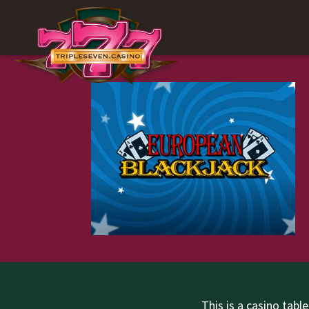
This is a casino tab