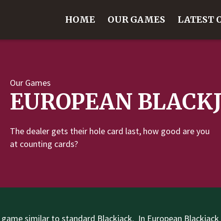
HOME
OUR GAMES
LATEST 
Our Games
EUROPEAN BLACK
The dealer gets their hole card last, how good are you
at counting cards?
le game similar to standard Blackjack. In European Blackjack