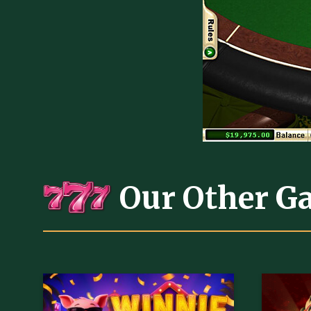
Our Other G