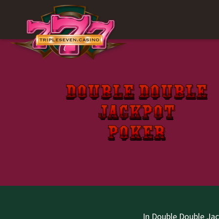
In Double Double Jack