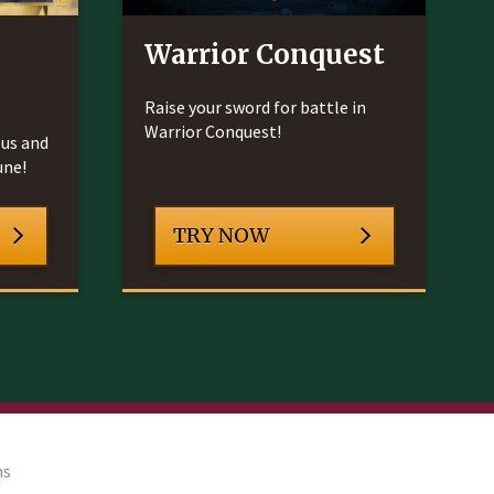
Warrior Conquest
Raise your sword for battle in
Warrior Conquest!
us and
une!
TRY NOW
ns