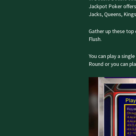
Jackpot Poker offers 
Jacks, Queens, Kings
Gather up these top c
Flush.
You can play a singl
Round or you can play