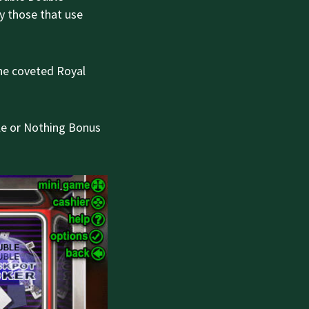
ly those that use
the coveted Royal
ble or Nothing Bonus