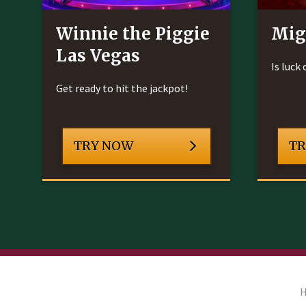
Winnie the Piggie
Mig
Las Vegas
Is luck
Get ready to hit the jackpot!
TRY NOW
TR