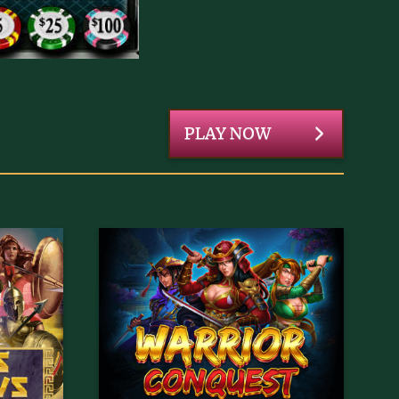
PLAY NOW