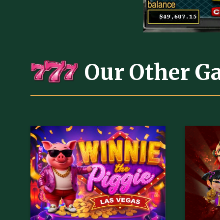
Our Other G