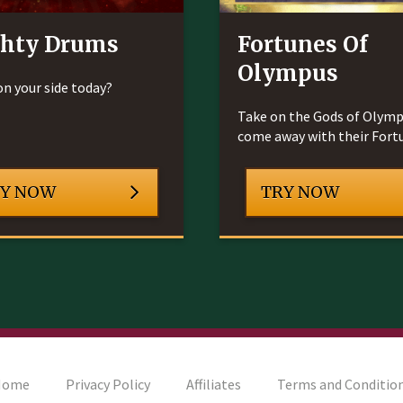
hty Drums
Fortunes Of
Olympus
 on your side today?
Take on the Gods of Olymp
come away with their Fort
Y NOW
TRY NOW
Home
Privacy Policy
Affiliates
Terms and Conditio