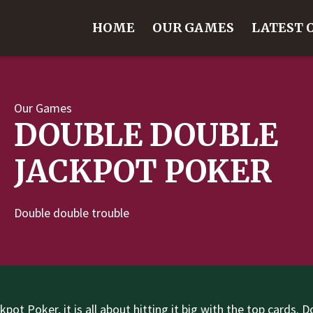
HOME
OUR GAMES
LATEST 
Our Games
DOUBLE DOUBLE
JACKPOT POKER
Double double trouble
pot Poker, it is all about hitting it big with the top cards. 