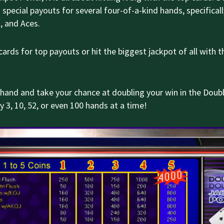
special payouts for several four-of-a-kind hands, specifical
, and Aces.
ards for top payouts or hit the biggest jackpot of all with 
e hand and take your chance at doubling your win in the Dou
 3, 10, 52, or even 100 hands at a time!