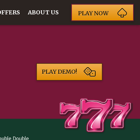
OFFERS
ABOUT US
PLAY
NOW
PLAY DEMO!
Double Double