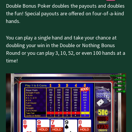
Double Bonus Poker doubles the payouts and doubles
the fun! Special payouts are offered on four-of-a-kind
hands.
You can play a single hand and take your chance at
doubling your win in the Double or Nothing Bonus
Round or you can play 3, 10, 52, or even 100 hands at a
time!