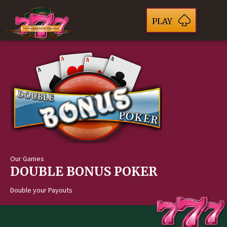
PLAY
Our Games
DOUBLE BONUS POKER
Double your Payouts