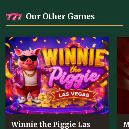
Our Other Games
Winnie the Piggie Las
M