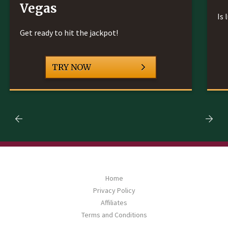
Vegas
Is 
Get ready to hit the jackpot!
TRY NOW
Home
Privacy Policy
Affiliates
Terms and Conditions