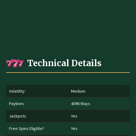
Technical Details
Volatility:
Medium
Paylines
4096 Ways
Jackpots
Yes
Free Spins Eligible?
Yes