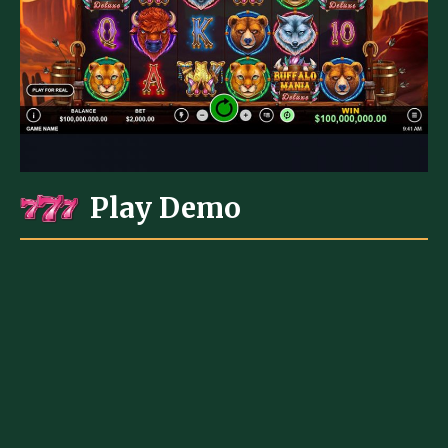
Play Demo