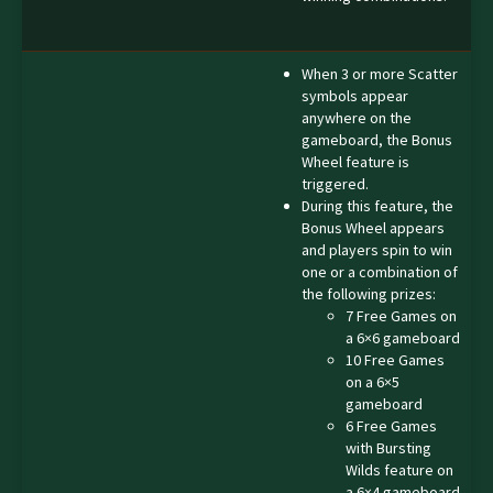
When 3 or more Scatter
symbols appear
anywhere on the
gameboard, the Bonus
Wheel feature is
triggered.
During this feature, the
Bonus Wheel appears
and players spin to win
one or a combination of
the following prizes:
7 Free Games on
a 6×6 gameboard
10 Free Games
on a 6×5
gameboard
6 Free Games
with Bursting
Wilds feature on
a 6×4 gameboard