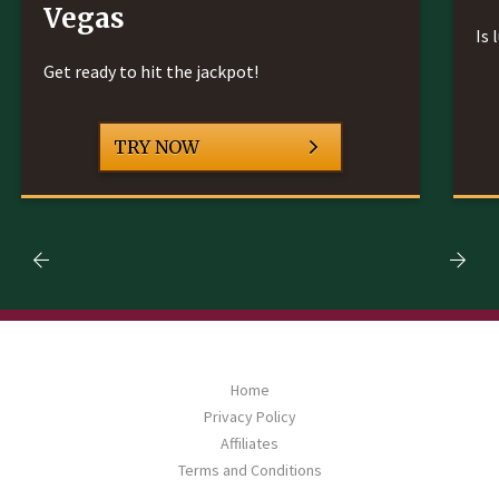
Vegas
Is 
Get ready to hit the jackpot!
TRY NOW
Home
Privacy Policy
Affiliates
Terms and Conditions