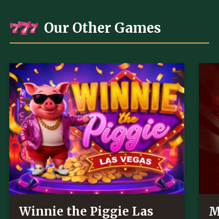
Our Other Games
Winnie the Piggie Las
M