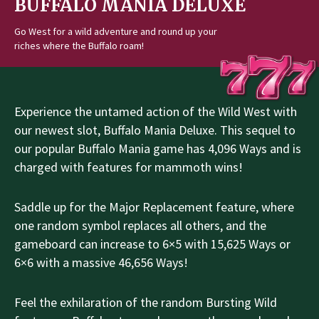
BUFFALO MANIA DELUXE
Go West for a wild adventure and round up your
riches where the Buffalo roam!
Experience the untamed action of the Wild West with
our newest slot, Buffalo Mania Deluxe. This sequel to
our popular Buffalo Mania game has 4,096 Ways and is
charged with features for mammoth wins!
Saddle up for the Major Replacement feature, where
one random symbol replaces all others, and the
gameboard can increase to 6×5 with 15,625 Ways or
6×6 with a massive 46,656 Ways!
Feel the exhilaration of the random Bursting Wild