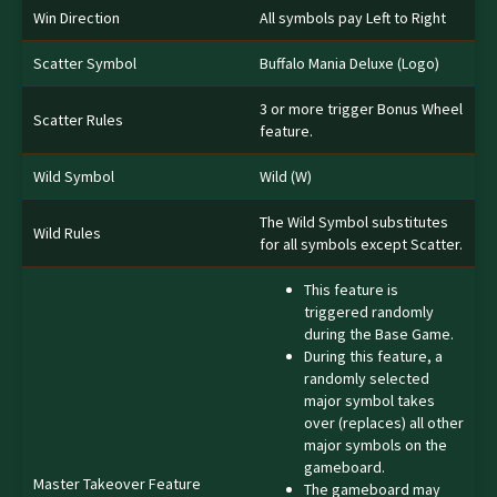
Win Direction
All symbols pay Left to Right
Scatter Symbol
Buffalo Mania Deluxe (Logo)
3 or more trigger Bonus Wheel
Scatter Rules
feature.
Wild Symbol
Wild (W)
The Wild Symbol substitutes
Wild Rules
for all symbols except Scatter.
This feature is
triggered randomly
during the Base Game.
During this feature, a
randomly selected
major symbol takes
over (replaces) all other
major symbols on the
gameboard.
Master Takeover Feature
The gameboard may