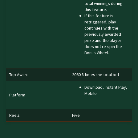
total winnings during
this feature.
If this feature is
retriggered, play
continues with the
previously awarded
prize and the player
does not re-spin the
Bonus Wheel.
Top Award
2060.8 times the total bet
Download, Instant Play,
Mobile
Platform
Reels
Five