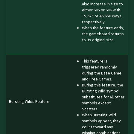
also increase in size to
either 6×5 or 6×6 with
15,625 or 46,656 Ways,
respectively.
When the feature ends,
the gameboard returns
to its original size.
This feature is
triggered randomly
during the Base Game
and Free Games.
During this feature, the
Bursting Wild symbol
substitutes for all other
Bursting Wilds Feature
symbols except
Scatters.
When Bursting Wild
symbols appear, they
count toward any
winning combinations.