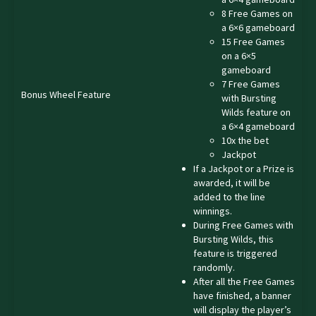
8 Free Games on
a 6×6 gameboard
15 Free Games
on a 6×5
gameboard
7 Free Games
Bonus Wheel Feature
with Bursting
Wilds feature on
a 6×4 gameboard
10x the bet
Jackpot
If a Jackpot or a Prize is
awarded, it will be
added to the line
winnings.
During Free Games with
Bursting Wilds, this
feature is triggered
randomly.
After all the Free Games
have finished, a banner
will display the player’s