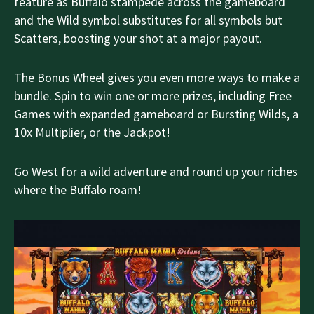
feature as Buffalo stampede across the gameboard
and the Wild symbol substitutes for all symbols but
Scatters, boosting your shot at a major payout.
The Bonus Wheel gives you even more ways to make a
bundle. Spin to win one or more prizes, including Free
Games with expanded gameboard or Bursting Wilds, a
10x Multiplier, or the Jackpot!
Go West for a wild adventure and round up your riches
where the Buffalo roam!