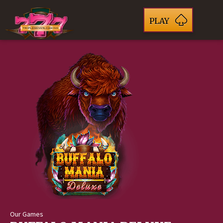
PLAY
Our Games