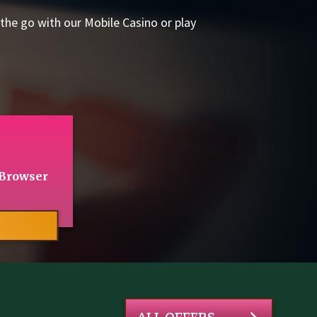
 the go with our Mobile Casino or play
 Browser