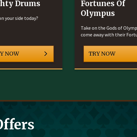
hty Drums
Fortunes Of
Olympus
 on your side today?
Take on the Gods of Olymp
come away with their Fort
Y NOW
TRY NOW
ffers