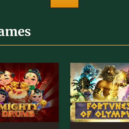
Games