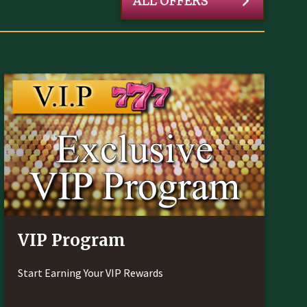
ALL OFFERS
VIP Program
Start Earning Your VIP Rewards