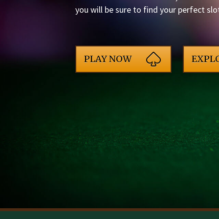
you will be sure to find your perfect sl
PLAY NOW
EXPL