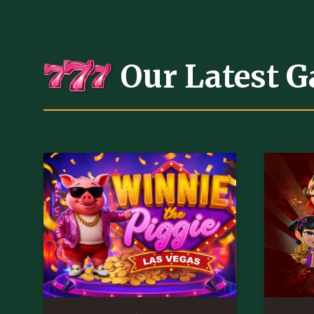
Our Latest 