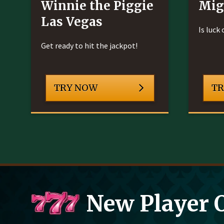
Winnie the Piggie
Mig
Las Vegas
Is luck
Get ready to hit the jackpot!
TRY NOW
TR
New Player O