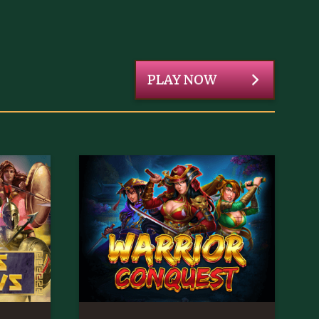
PLAY NOW