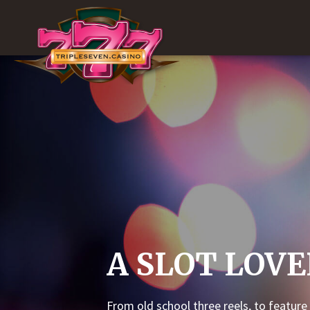
A SLOT LOVE
From old school three reels, to feature 