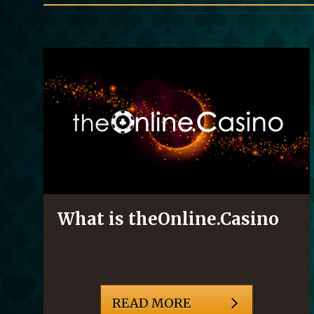
What is theOnline.Casino
READ MORE