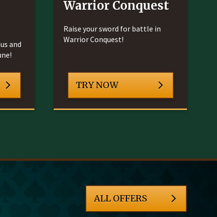
Warrior Conquest
Raise your sword for battle in
Warrior Conquest!
us and
une!
TRY NOW
ALL OFFERS