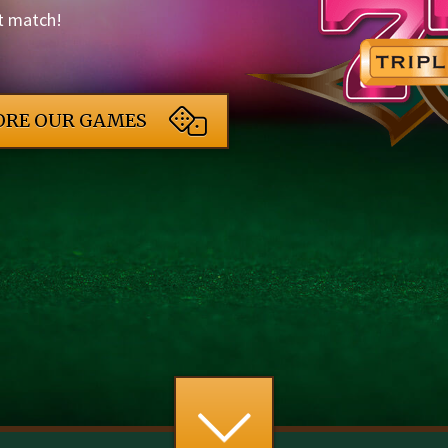
ot match!
ORE OUR GAMES