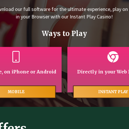
load our full software for the ultimate experience, play on
in your Browser with our Instant Play Casino!
Ways to Play
, on iPhone or Android
Directly in your Web
MOBILE
INSTANT PLAY
ffers