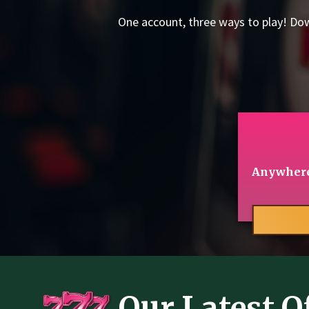
One account, three ways to play! Down
Anywhere
Our Latest O