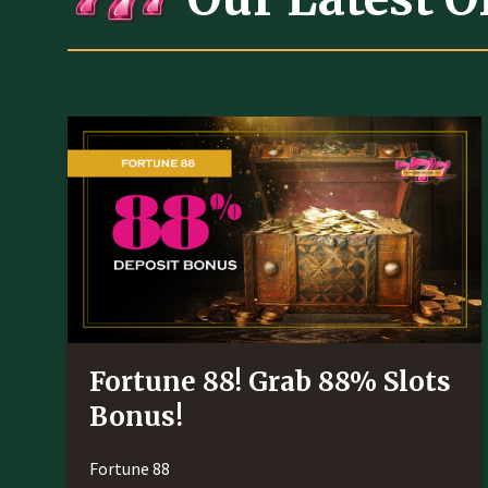
Fortune 88! Grab 88% Slots
Bonus!
Fortune 88