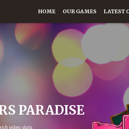
HOME
OUR GAMES
LATEST 
RS PARADISE
rich video slots