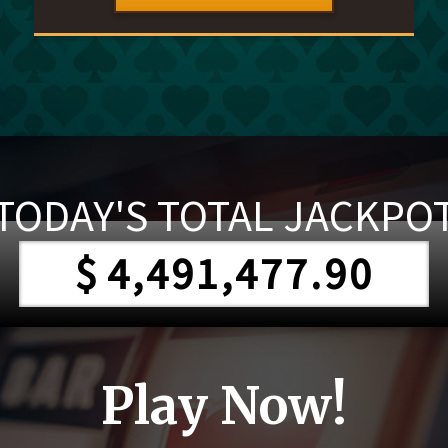
TODAY'S TOTAL JACKPO
$
4,491,478.80
Play Now!