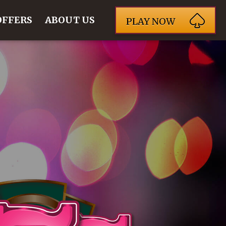
OFFERS
ABOUT US
PLAY
NOW