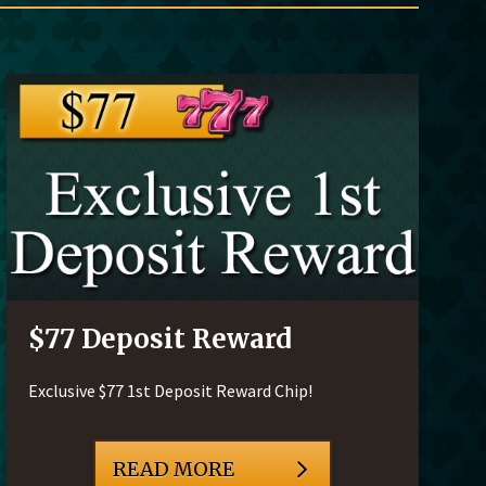
$77 Deposit Reward
Exclusive $77 1st Deposit Reward Chip!
READ MORE