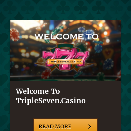
Welcome To
TripleSeven.Casino
READ MORE