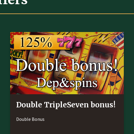
Double TripleSeven bonus!
Double Bonus